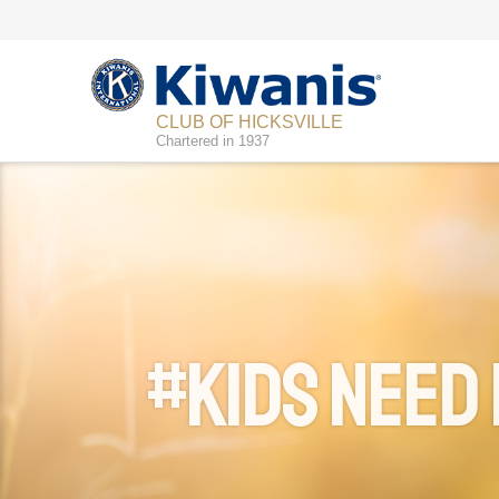
CLUB OF HICKSVILLE
Chartered in 1937
#Kids Need 