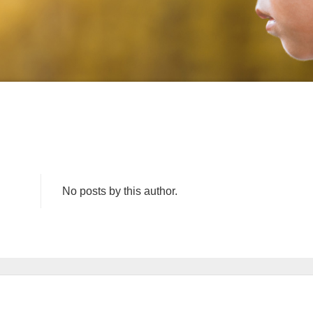
No posts by this author.