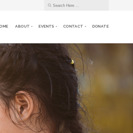
OME
ABOUT
EVENTS
CONTACT
DONATE