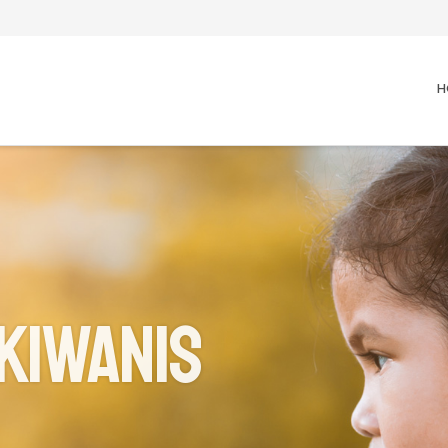
H
Kiwanis