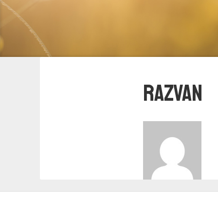
Razvan