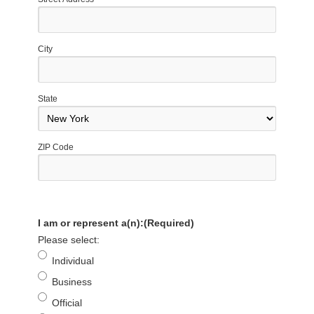
City
State
ZIP Code
I am or represent a(n):
(Required)
Please select:
Individual
Business
Official