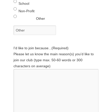
School
Non-Profit
Other
I'd like to join because...
(Required)
Please let us know the main reason(s) you'd like to
join our club (type max. 50-60 words or 300
characters on average)