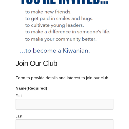
Join Our Club
Form to provide details and interest to join our club
Name
(Required)
First
Last