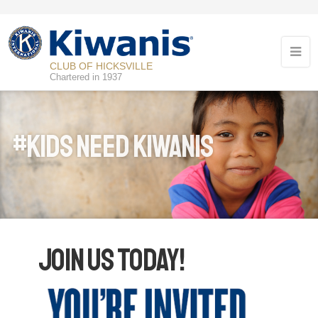
CLUB OF HICKSVILLE
Chartered in 1937
#Kids Need Kiwanis
Join Us Today!