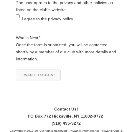
The user agrees to the privacy and other policies as
listed on the club's website.
I agree to the privacy policy
What's Next?
Once the form is submitted, you will be contacted
shortly by a member of our club with more details and
information.
Contact Us!
PO Box 772 Hicksville, NY 11802-0772
(516) 495-9272
Copyright © 2013-26 · All Rights Reserved · Kiwanis International -- Kiwanis Club &