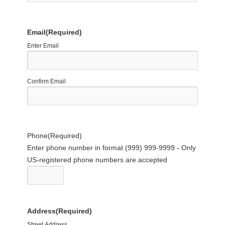
Email
(Required)
Enter Email
Confirm Email
Phone
(Required)
Enter phone number in format (999) 999-9999 - Only
US-registered phone numbers are accepted
Address
(Required)
Street Address