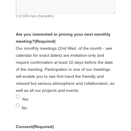
0 of 300 max characters
Are you interested in joining your next monthly
meeting?
(Required)
Our monthly meetings (2nd Wed. of the month - see
calendar for exact dates) are invitation-only and
require confirmation at least 10 days before the date
of the meeting. Participation in one of our meetings
will enable you to see first hand the friendly and
relaxed but serious atmosphere and collaboration, as
well as all our projects and events.
Yes
No
Consent
(Required)