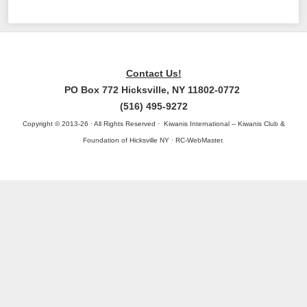
Contact Us!
PO Box 772 Hicksville, NY 11802-0772
(516) 495-9272
Copyright © 2013-26 · All Rights Reserved · Kiwanis International -- Kiwanis Club &
Foundation of Hicksville NY · RC-WebMaster.