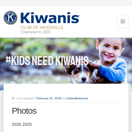
CLUB OF HICKSVILLE
Chartered in 1937
#Kids Need Kiwanis
Last Updated:
February 24, 2026
by
hicksvillekiwanis
Photos
2026 2025